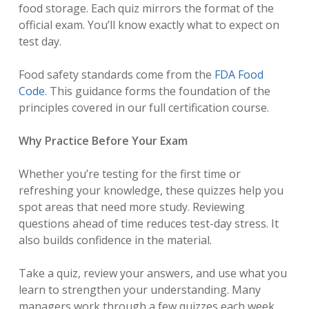
food storage. Each quiz mirrors the format of the
official exam. You’ll know exactly what to expect on
test day.
Food safety standards come from the
FDA Food
Code
. This guidance forms the foundation of the
principles covered in our full certification course.
Why Practice Before Your Exam
Whether you’re testing for the first time or
refreshing your knowledge, these quizzes help you
spot areas that need more study. Reviewing
questions ahead of time reduces test-day stress. It
also builds confidence in the material.
Take a quiz, review your answers, and use what you
learn to strengthen your understanding. Many
managers work through a few quizzes each week