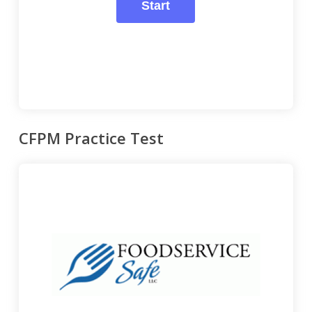
CFPM Practice Test