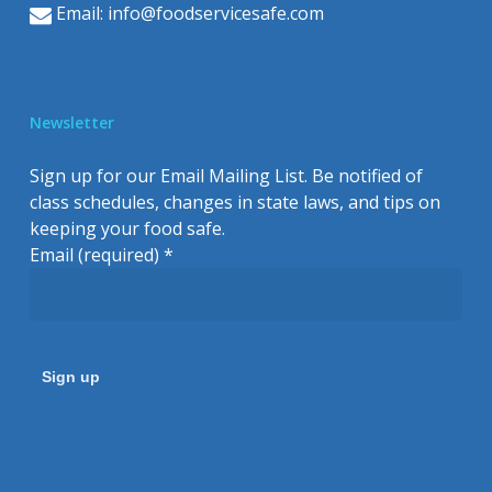
Email:
info@foodservicesafe.com
Newsletter
Sign up for our Email Mailing List. Be notified of
class schedules, changes in state laws, and tips on
keeping your food safe.
Email (required)
*
Constant
Contact