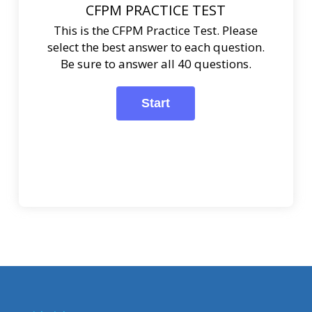
CFPM PRACTICE TEST
This is the CFPM Practice Test. Please
select the best answer to each question.
Be sure to answer all 40 questions.