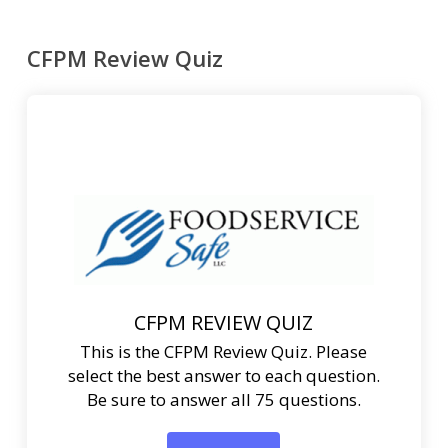
CFPM Review Quiz
CFPM REVIEW QUIZ
This is the CFPM Review Quiz. Please
select the best answer to each question.
Be sure to answer all 75 questions.