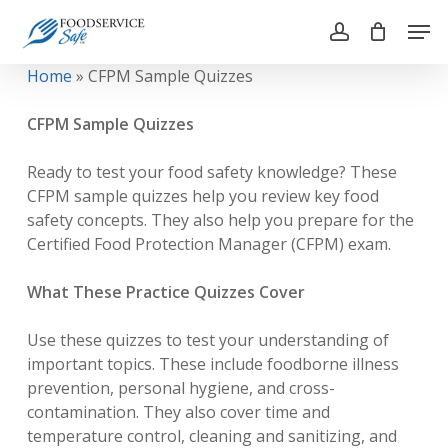
Skip
Men
to
account
main
Close
Home
»
CFPM Sample Quizzes
content
Menu
CFPM Sample Quizzes
Ready to test your food safety knowledge? These
CFPM sample quizzes help you review key food
safety concepts. They also help you prepare for the
Certified Food Protection Manager (CFPM) exam.
What These Practice Quizzes Cover
Use these quizzes to test your understanding of
important topics. These include foodborne illness
prevention, personal hygiene, and cross-
contamination. They also cover time and
temperature control, cleaning and sanitizing, and