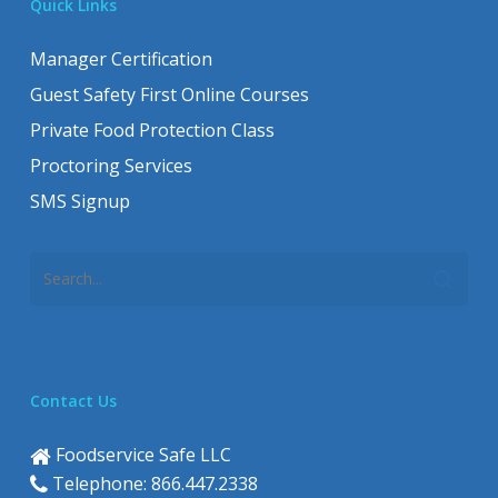
Quick Links
Manager Certification
Guest Safety First Online Courses
Private Food Protection Class
Proctoring Services
SMS Signup
Contact Us
Foodservice Safe LLC
Telephone: 866.447.2338