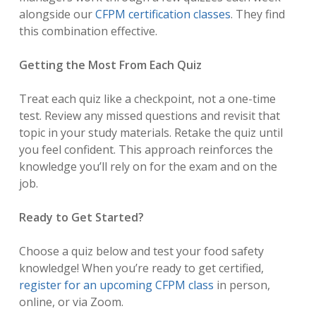
alongside our
CFPM certification classes
. They find
this combination effective.
Getting the Most From Each Quiz
Treat each quiz like a checkpoint, not a one-time
test. Review any missed questions and revisit that
topic in your study materials. Retake the quiz until
you feel confident. This approach reinforces the
knowledge you’ll rely on for the exam and on the
job.
Ready to Get Started?
Choose a quiz below and test your food safety
knowledge! When you’re ready to get certified,
register for an upcoming CFPM class
in person,
online, or via Zoom.