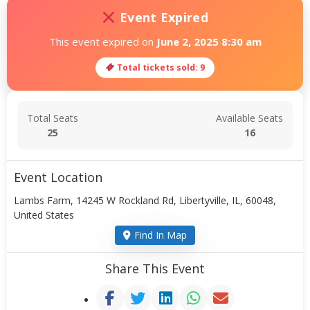
Event Expired
This event expired on
June 2, 2025 8:30 am
Total tickets sold: 9
Total Seats
Available Seats
25
16
Event Location
Lambs Farm, 14245 W Rockland Rd, Libertyville, IL, 60048,
United States
Find In Map
Share This Event