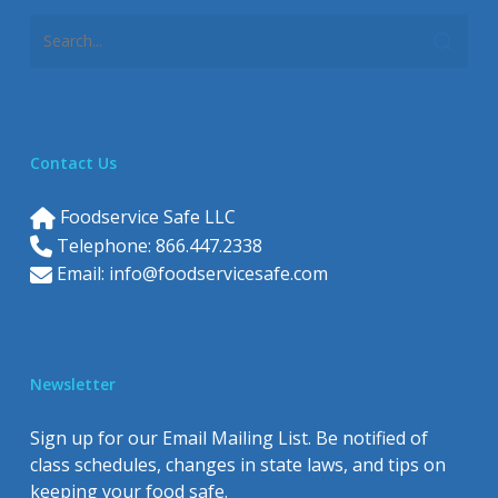
Contact Us
Foodservice Safe LLC
Telephone: 866.447.2338
Email:
info@foodservicesafe.com
Newsletter
Sign up for our Email Mailing List. Be notified of
class schedules, changes in state laws, and tips on
keeping your food safe.