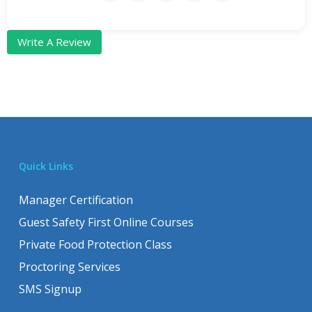
Write A Review
Quick Links
Manager Certification
Guest Safety First Online Courses
Private Food Protection Class
Proctoring Services
SMS Signup