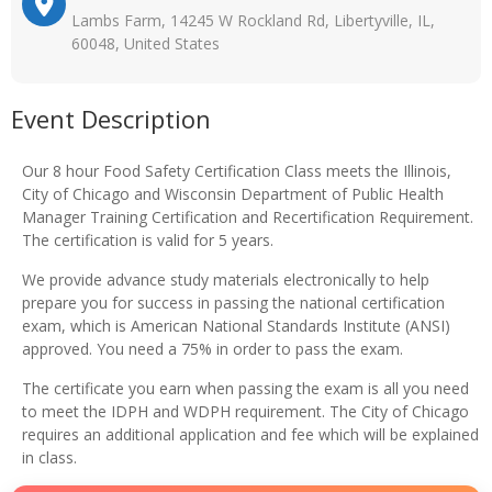
Lambs Farm, 14245 W Rockland Rd, Libertyville, IL,
60048, United States
Event Description
Our 8 hour Food Safety Certification Class meets the Illinois,
City of Chicago and Wisconsin Department of Public Health
Manager Training Certification and Recertification Requirement.
The certification is valid for 5 years.
We provide advance study materials electronically to help
prepare you for success in passing the national certification
exam, which is American National Standards Institute (ANSI)
approved. You need a 75% in order to pass the exam.
The certificate you earn when passing the exam is all you need
to meet the IDPH and WDPH requirement. The City of Chicago
requires an additional application and fee which will be explained
in class.