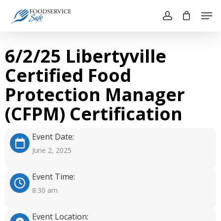
Skip
Men
to
account
main
Close
content
Menu
6/2/25 Libertyville
Certified Food
Protection Manager
(CFPM) Certification
Event Date:
June 2, 2025
Event Time:
8:30 am
Event Location: