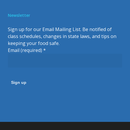
Newsletter
Sign up for our Email Mailing List. Be notified of
class schedules, changes in state laws, and tips on
keeping your food safe.
Email (required)
*
Constant
Contact
Use.
Please
leave