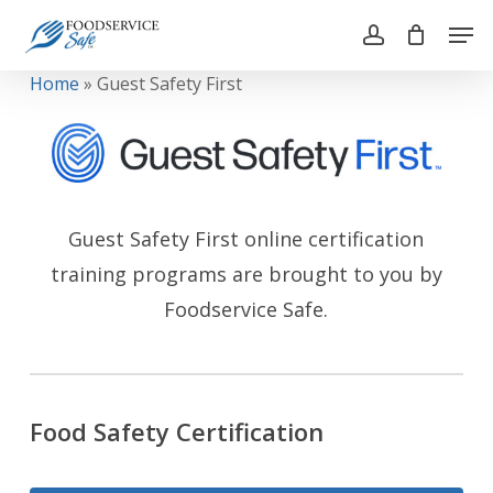
Skip
Men
to
account
main
Close
Home
»
Guest Safety First
content
Menu
Guest Safety First online certification
training programs are brought to you by
Foodservice Safe.
Food Safety Certification