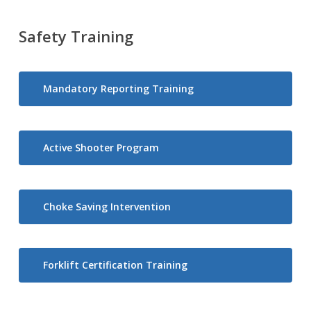
Safety Training
Mandatory Reporting Training
Active Shooter Program
Choke Saving Intervention
Forklift Certification Training