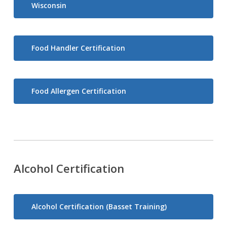
Wisconsin
Food Handler Certification
Food Allergen Certification
Alcohol Certification
Alcohol Certification (Basset Training)