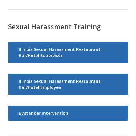
Sexual Harassment Training
Illinois Sexual Harassment Restaurant -
Bar/Hotel Supervisor
Illinois Sexual Harassment Restaurant -
Bar/Hotel Employee
Bystander Intervention