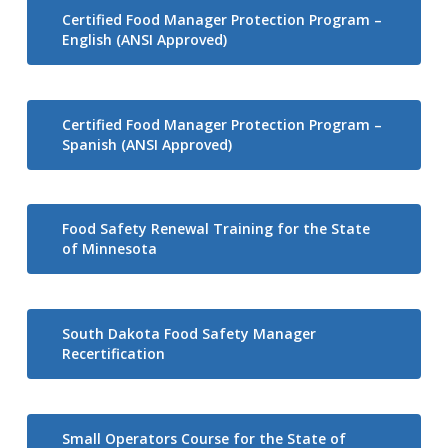
Certified Food Manager Protection Program –
English (ANSI Approved)
Certified Food Manager Protection Program –
Spanish (ANSI Approved)
Food Safety Renewal Training for the State
of Minnesota
South Dakota Food Safety Manager
Recertification
Small Operators Course for the State of