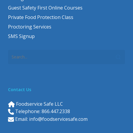
Guest Safety First Online Courses
Private Food Protection Class
Proctoring Services
SMS Signup
Contact Us
Foodservice Safe LLC
Telephone: 866.447.2338
Email:
info@foodservicesafe.com