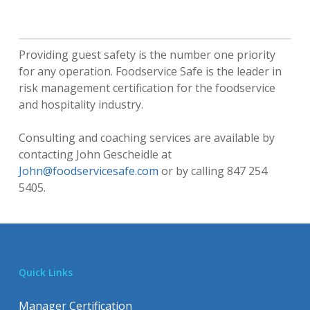
Providing guest safety is the number one priority
for any operation. Foodservice Safe is the leader in
risk management certification for the foodservice
and hospitality industry.
Consulting and coaching services are available by
contacting John Gescheidle at
John@foodservicesafe.com
or by calling 847 254
5405.
Quick Links
Manager Certification