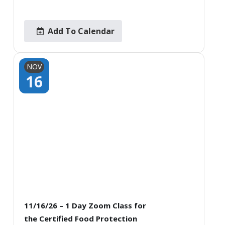
Add To Calendar
NOV
16
11/16/26 – 1 Day Zoom Class for
the Certified Food Protection