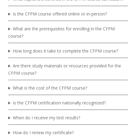
Is the CFPM course offered online or in-person?
What are the prerequisites for enrolling in the CFPM
course?
How long does it take to complete the CFPM course?
Are there study materials or resources provided for the
CFPM course?
What is the cost of the CFPM course?
Is the CFPM certification nationally recognized?
When do I receive my test results?
How do I renew my certificate?