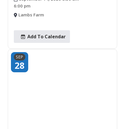
6:00 pm
Lambs Farm
Add To Calendar
SEP
28