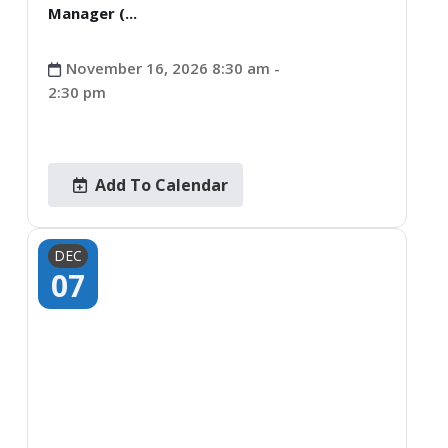
Manager (...
November 16, 2026 8:30 am -
2:30 pm
Add To Calendar
DEC
07