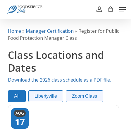
Skip
Men
to
account
main
Close
content
Menu
Home
»
Manager Certification
»
Register for Public
Food Protection Manager Class
Class Locations and
Dates
Download the 2026 class schedule as a PDF file.
All
Libertyville
Zoom Class
AUG
17