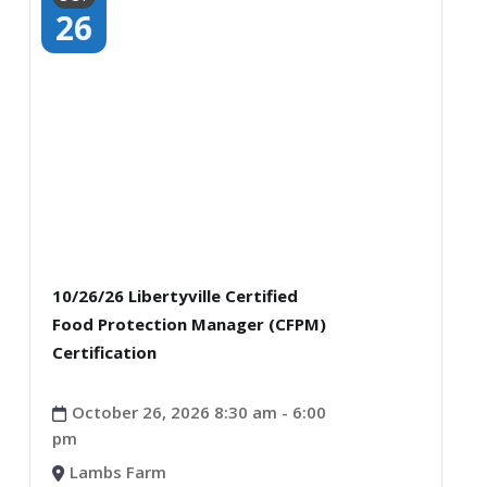
26
10/26/26 Libertyville Certified
Food Protection Manager (CFPM)
Certification
October 26, 2026 8:30 am - 6:00
pm
Lambs Farm