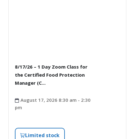
8/17/26 – 1 Day Zoom Class for
the Certified Food Protection
Manager (C...
August 17, 2026 8:30 am - 2:30
pm
Limited stock