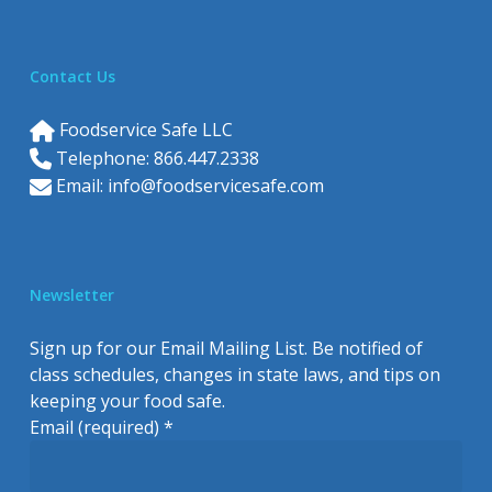
Contact Us
Foodservice Safe LLC
Telephone: 866.447.2338
Email:
info@foodservicesafe.com
Newsletter
Sign up for our Email Mailing List. Be notified of
class schedules, changes in state laws, and tips on
keeping your food safe.
Email (required)
*