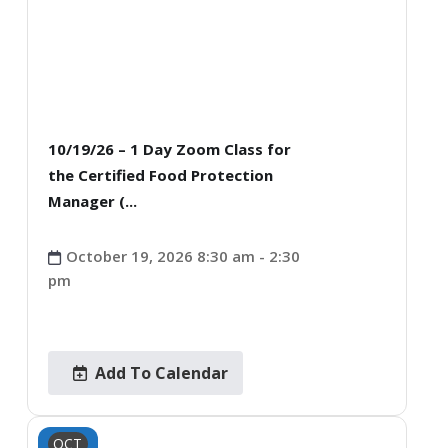
10/19/26 – 1 Day Zoom Class for
the Certified Food Protection
Manager (...
October 19, 2026 8:30 am - 2:30
pm
Add To Calendar
OCT