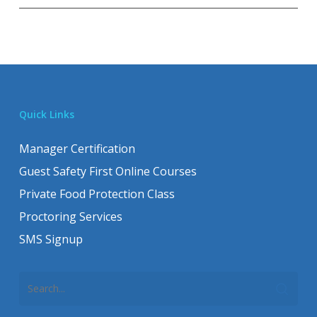
Quick Links
Manager Certification
Guest Safety First Online Courses
Private Food Protection Class
Proctoring Services
SMS Signup