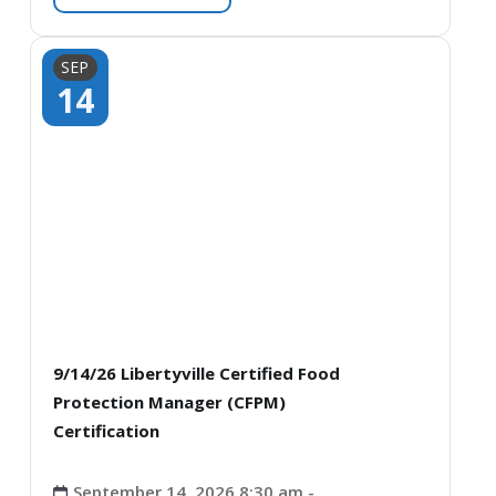
SEP
14
9/14/26 Libertyville Certified Food
Protection Manager (CFPM)
Certification
September 14, 2026 8:30 am -