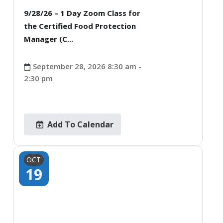
9/28/26 – 1 Day Zoom Class for
the Certified Food Protection
Manager (C...
September 28, 2026 8:30 am -
2:30 pm
Add To Calendar
OCT
19