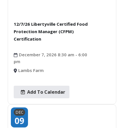
12/7/26 Libertyville Certified Food
Protection Manager (CFPM)
Certification
December 7, 2026 8:30 am - 6:00
pm
Lambs Farm
Add To Calendar
DEC
09