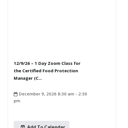
12/9/26 – 1 Day Zoom Class for
the Certified Food Protection
Manager (C...
December 9, 2026 8:30 am - 2:30
pm
Add To Calendar