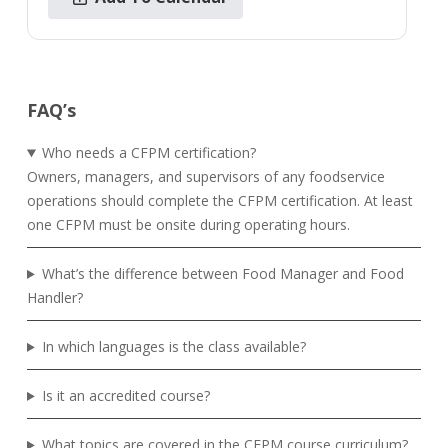
FAQ’s
Who needs a CFPM certification?
Owners, managers, and supervisors of any foodservice
operations should complete the CFPM certification. At least
one CFPM must be onsite during operating hours.
What’s the difference between Food Manager and Food
Handler?
In which languages is the class available?
Is it an accredited course?
What topics are covered in the CFPM course curriculum?