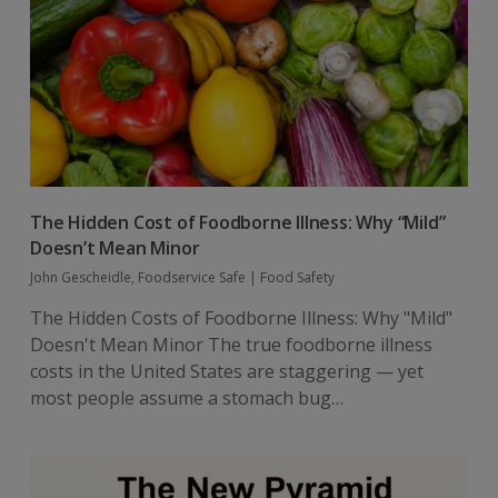
The Hidden Cost of Foodborne Illness: Why “Mild”
Doesn’t Mean Minor
John Gescheidle, Foodservice Safe
|
Food Safety
The Hidden Costs of Foodborne Illness: Why "Mild"
Doesn't Mean Minor The true foodborne illness
costs in the United States are staggering — yet
most people assume a stomach bug…