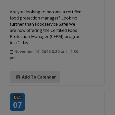
Are you looking to become a certified
food protection manager? Look no
further than Foodservice Safe! We
are now offering the Certified Food
Protection Manager (CFPM) program
in a 1-day...
November 16, 2026 8:30 am - 2:30
pm
Add To Calendar
DEC
07