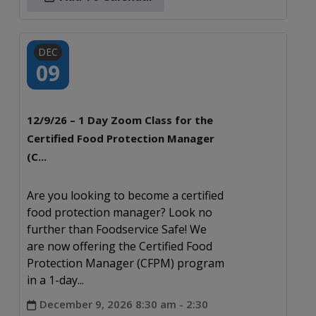
DEC
09
12/9/26 – 1 Day Zoom Class for the
Certified Food Protection Manager
(C...
Are you looking to become a certified
food protection manager? Look no
further than Foodservice Safe! We
are now offering the Certified Food
Protection Manager (CFPM) program
in a 1-day...
December 9, 2026 8:30 am - 2:30