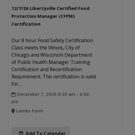
12/7/26 Libertyville Certified Food
Protection Manager (CFPM)
Certification
Our 8 hour Food Safety Certification
Class meets the Illinois, City of
Chicago and Wisconsin Department
of Public Health Manager Training
Certification and Recertification
Requirement. The certification is valid
for...
December 7, 2026 8:30 am - 6:00
pm
Lambs Farm
Add To Calendar