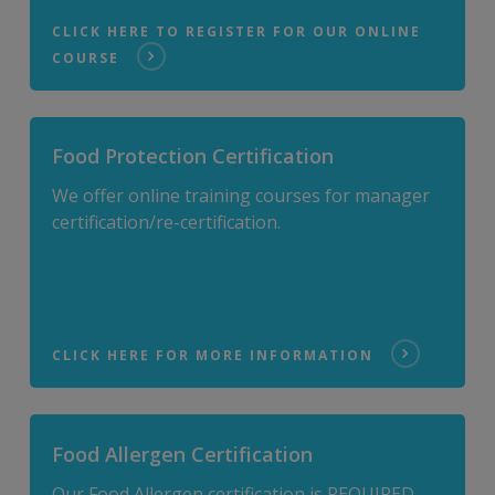
CLICK HERE TO REGISTER FOR OUR ONLINE
COURSE
Food Protection Certification
We offer online training courses for manager
certification/re-certification.
CLICK HERE FOR MORE INFORMATION
Food Allergen Certification
Our Food Allergen certification is REQUIRED