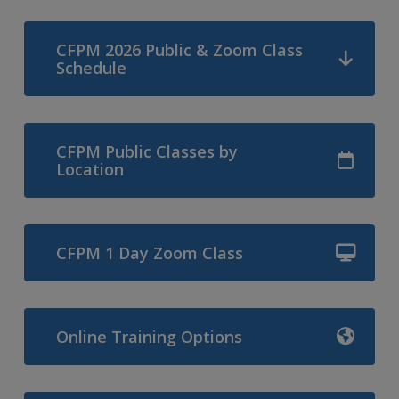
CFPM 2026 Public & Zoom Class
Schedule
CFPM Public Classes by
Location
CFPM 1 Day Zoom Class
Online Training Options