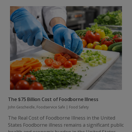
The $75 Billion Cost of Foodborne Illness
John Gescheidle, Foodservice Safe
|
Food Safety
The Real Cost of Foodborne Illness in the United
States Foodborne illness remains a significant public
health and economic burden in the United States.