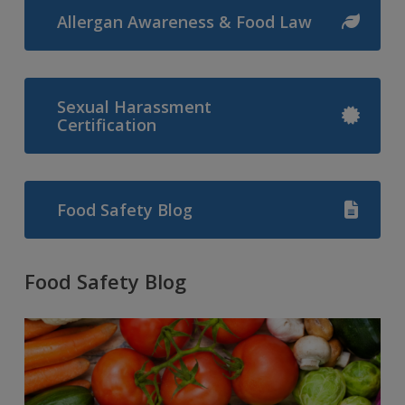
Allergan Awareness & Food Law
Sexual Harassment
Certification
Food Safety Blog
Food Safety Blog