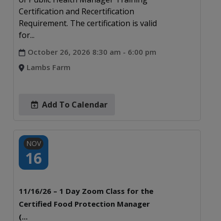
Certification and Recertification
Requirement. The certification is valid
for...
October 26, 2026 8:30 am - 6:00 pm
Lambs Farm
Add To Calendar
NOV
16
11/16/26 – 1 Day Zoom Class for the
Certified Food Protection Manager
(...