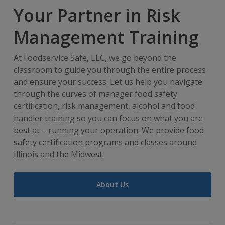
Your Partner in Risk
Management Training
At Foodservice Safe, LLC, we go beyond the
classroom to guide you through the entire process
and ensure your success. Let us help you navigate
through the curves of manager food safety
certification, risk management, alcohol and food
handler training so you can focus on what you are
best at – running your operation. We provide food
safety certification programs and classes around
Illinois and the Midwest.
About Us