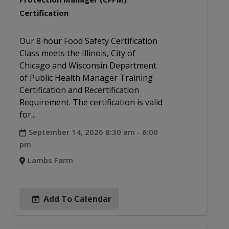
Certification
Our 8 hour Food Safety Certification
Class meets the Illinois, City of
Chicago and Wisconsin Department
of Public Health Manager Training
Certification and Recertification
Requirement. The certification is valid
for...
September 14, 2026 8:30 am - 6:00
pm
Lambs Farm
Add To Calendar