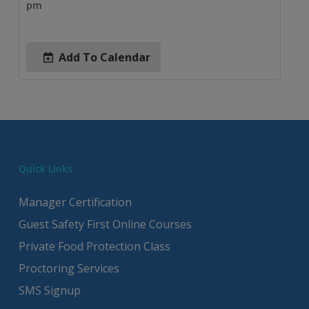
pm
Add To Calendar
Quick Links
Manager Certification
Guest Safety First Online Courses
Private Food Protection Class
Proctoring Services
SMS Signup