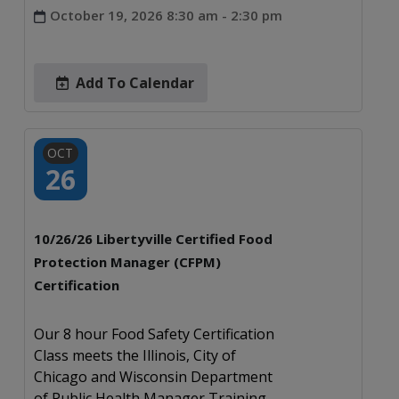
October 19, 2026 8:30 am - 2:30 pm
Add To Calendar
OCT
26
10/26/26 Libertyville Certified Food
Protection Manager (CFPM)
Certification
Our 8 hour Food Safety Certification
Class meets the Illinois, City of
Chicago and Wisconsin Department
of Public Health Manager Training