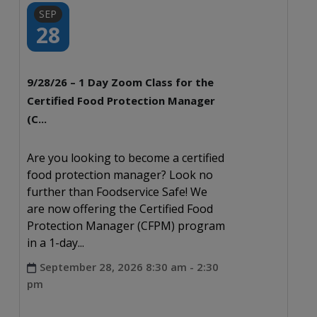
SEP
28
9/28/26 – 1 Day Zoom Class for the
Certified Food Protection Manager
(C...
Are you looking to become a certified
food protection manager? Look no
further than Foodservice Safe! We
are now offering the Certified Food
Protection Manager (CFPM) program
in a 1-day...
September 28, 2026 8:30 am - 2:30
pm