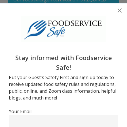
for all restaurant managers.
CLICK HERE TO REGISTER FOR OUR $14.95
CLASS
Stay informed with Foodservice
Safe!
Proctoring & Administration
Put your Guest's Safety First and sign up today to
As a service, Foodservice Safe provides testing
receive updated food safety rules and regulations,
and administration services.
public, online, and Zoom class information, helpful
blogs, and much more!
Your Email
CLICK HERE FOR MORE INFORMATION