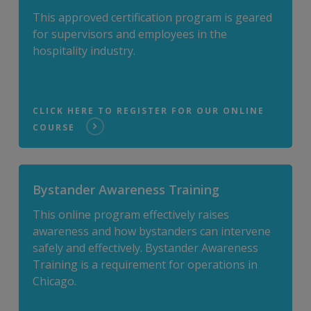
This approved certification program is geared
for supervisors and employees in the
hospitality industry.
CLICK HERE TO REGISTER FOR OUR ONLINE
COURSE
Bystander Awareness Training
This online program effectively raises
awareness and how bystanders can intervene
safely and effectively. Bystander Awareness
Training is a requirement for operations in
Chicago.