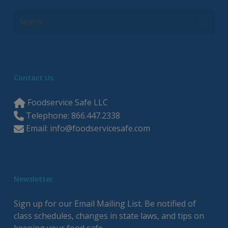
Contact Us
Foodservice Safe LLC
Telephone: 866.447.2338
Email:
info@foodservicesafe.com
Newsletter
Sign up for our Email Mailing List. Be notified of
class schedules, changes in state laws, and tips on