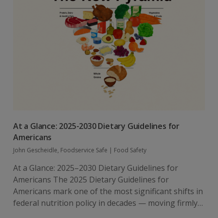
At a Glance: 2025-2030 Dietary Guidelines for
Americans
John Gescheidle, Foodservice Safe
|
Food Safety
At a Glance: 2025–2030 Dietary Guidelines for
Americans The 2025 Dietary Guidelines for
Americans mark one of the most significant shifts in
federal nutrition policy in decades — moving firmly…