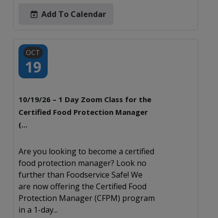
Add To Calendar
OCT
19
10/19/26 – 1 Day Zoom Class for the
Certified Food Protection Manager
(...
Are you looking to become a certified
food protection manager? Look no
further than Foodservice Safe! We
are now offering the Certified Food
Protection Manager (CFPM) program
in a 1-day...