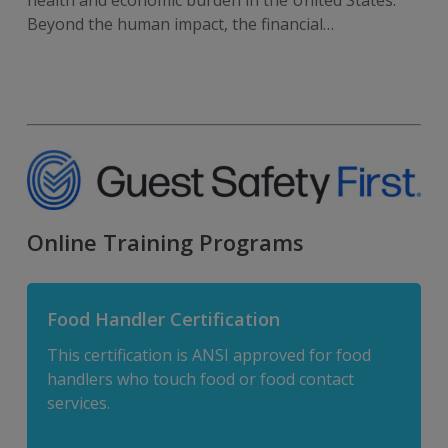
Beyond the human impact, the financial…
Online Training Programs
Food Handler Certification
This certification is ANSI approved for food
handlers who touch food or food contact
services.