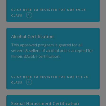
CLICK HERE TO REGISTER FOR OUR $9.95
CLASS
Alcohol Certification
This approved program is geared for all
servers & sellers of alcohol and is accepted for
Illinois BASSET certification.
CLICK HERE TO REGISTER FOR OUR $14.75
CLASS
Sexual Harassment Certification