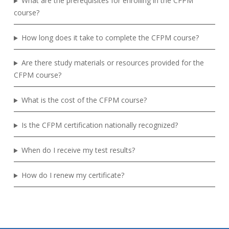
What are the prerequisites for enrolling in the CFPM
course?
How long does it take to complete the CFPM course?
Are there study materials or resources provided for the
CFPM course?
What is the cost of the CFPM course?
Is the CFPM certification nationally recognized?
When do I receive my test results?
How do I renew my certificate?