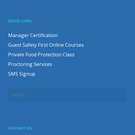
Quick Links
Manager Certification
Guest Safety First Online Courses
Private Food Protection Class
Proctoring Services
SMS Signup
Contact Us