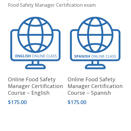
Food Safety Manager Certification exam.
Add To Cart
Add To Cart
Online Food Safety
Online Food Safety
Manager Certification
Manager Certification
Course – English
Course – Spanish
$
175.00
$
175.00