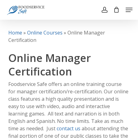
Skip
Men
to
account
main
Close
content
Menu
Home
»
Online Courses
»
Online Manager
Certification
Online Manager
Certification
Foodservice Safe offers an online training course
for manager certification/re-certification. Our online
class features a high quality presentation and is
easy to use with video, audio and interactive
learning games. All text and narration is in both
English and Spanish. No time limits. Take as much
time as needed. Just
contact us
about attending the
final portion of one of our public classes to take the