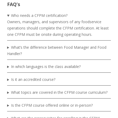
FAQ’s
Who needs a CFPM certification?
Owners, managers, and supervisors of any foodservice
operations should complete the CFPM certification. At least
one CFPM must be onsite during operating hours.
What’s the difference between Food Manager and Food
Handler?
In which languages is the class available?
Is it an accredited course?
What topics are covered in the CFPM course curriculum?
Is the CFPM course offered online or in-person?