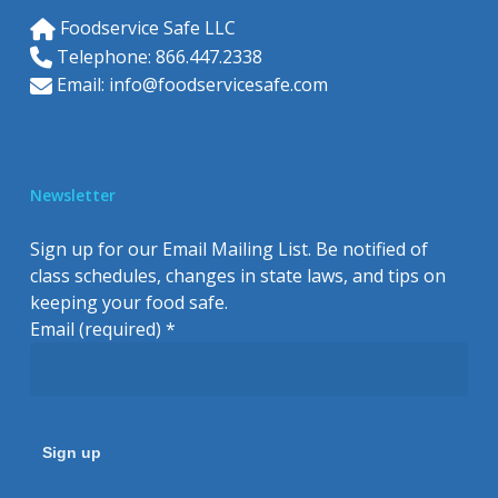
Foodservice Safe LLC
Telephone: 866.447.2338
Email:
info@foodservicesafe.com
Newsletter
Sign up for our Email Mailing List. Be notified of
class schedules, changes in state laws, and tips on
keeping your food safe.
Email (required)
*