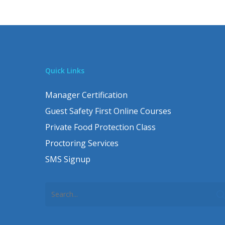
Quick Links
Manager Certification
Guest Safety First Online Courses
Private Food Protection Class
Proctoring Services
SMS Signup