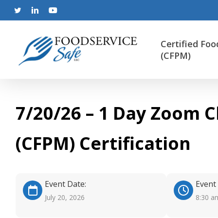
Skip
to
twitter
linkedin
youtube
main
content
Certified Foo
(CFPM)
7/20/26 – 1 Day Zoom C
(CFPM) Certification
Event Date:
Event
July 20, 2026
8:30 a