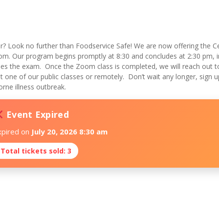
r? Look no further than Foodservice Safe! We are now offering the Ce
m. Our program begins promptly at 8:30 and concludes at 2:30 pm, i
es the exam. Once the Zoom class is completed, we will reach out to
 one of our public classes or remotely. Don’t wait any longer, sign u
ne illness outbreak.
Event Expired
xpired on
July 20, 2026 8:30 am
Total tickets sold: 3