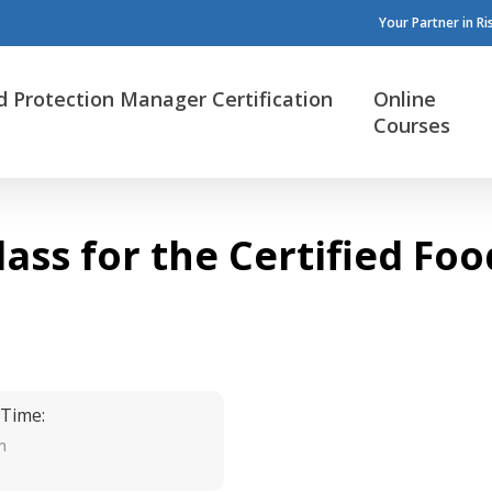
Your Partner in R
d Protection Manager Certification
Online
Courses
lass for the Certified F
 Time:
m