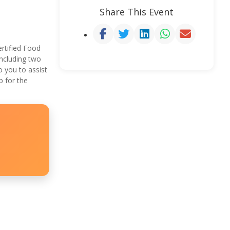
Share This Event
rtified Food
ncluding two
 you to assist
p for the