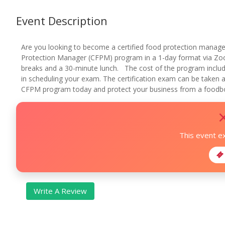
Event Description
Are you looking to become a certified food protection manage
Protection Manager (CFPM) program in a 1-day format via Zoo
breaks and a 30-minute lunch. The cost of the program includ
in scheduling your exam. The certification exam can be taken at
CFPM program today and protect your business from a foodbor
This event e
Write A Review