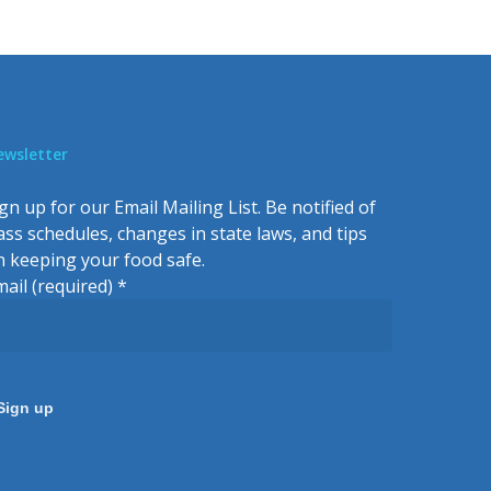
ewsletter
gn up for our Email Mailing List. Be notified of
lass schedules, changes in state laws, and tips
n keeping your food safe.
mail (required)
*
onstant