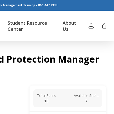
isk Management Training - 866.447.2338
Student Resource
About
account
Center
Us
ood Protection Manager
Total Seats
Available Seats
10
7