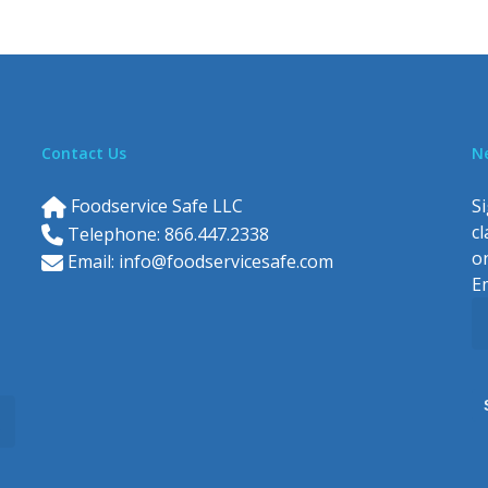
Contact Us
N
Foodservice Safe LLC
Si
c
Telephone: 866.447.2338
o
Email:
info@foodservicesafe.com
E
C