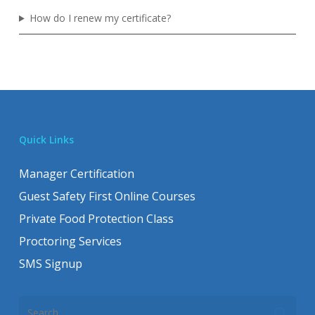
How do I renew my certificate?
Quick Links
Manager Certification
Guest Safety First Online Courses
Private Food Protection Class
Proctoring Services
SMS Signup