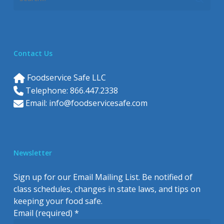
Contact Us
Foodservice Safe LLC
Telephone: 866.447.2338
Email:
info@foodservicesafe.com
Newsletter
Sign up for our Email Mailing List. Be notified of
class schedules, changes in state laws, and tips on
keeping your food safe.
Email (required)
*