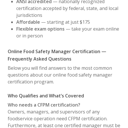
ANSI accredited
— nationally recognized
certification accepted by federal, state, and local
jurisdictions
Affordable
— starting at just $175
Flexible exam options
— take your exam online
or in person
Online Food Safety Manager Certification —
Frequently Asked Questions
Below you will find answers to the most common
questions about our online food safety manager
certification program.
Who Qualifies and What’s Covered
Who needs a CFPM certification?
Owners, managers, and supervisors of any
foodservice operation need CFPM certification.
Furthermore, at least one certified manager must be