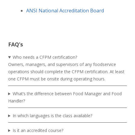
ANSI National Accreditation Board
FAQ’s
Who needs a CFPM certification?
Owners, managers, and supervisors of any foodservice
operations should complete the CFPM certification. At least
one CFPM must be onsite during operating hours.
What’s the difference between Food Manager and Food
Handler?
In which languages is the class available?
Is it an accredited course?