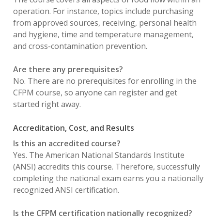
operation. For instance, topics include purchasing
from approved sources, receiving, personal health
and hygiene, time and temperature management,
and cross-contamination prevention.
Are there any prerequisites?
No. There are no prerequisites for enrolling in the
CFPM course, so anyone can register and get
started right away.
Accreditation, Cost, and Results
Is this an accredited course?
Yes. The American National Standards Institute
(ANSI) accredits this course. Therefore, successfully
completing the national exam earns you a nationally
recognized ANSI certification.
Is the CFPM certification nationally recognized?