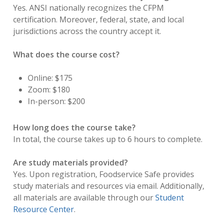
Yes. ANSI nationally recognizes the CFPM
certification. Moreover, federal, state, and local
jurisdictions across the country accept it.
What does the course cost?
Online: $175
Zoom: $180
In-person: $200
How long does the course take?
In total, the course takes up to 6 hours to complete.
Are study materials provided?
Yes. Upon registration, Foodservice Safe provides
study materials and resources via email. Additionally,
all materials are available through our
Student
Resource Center
.