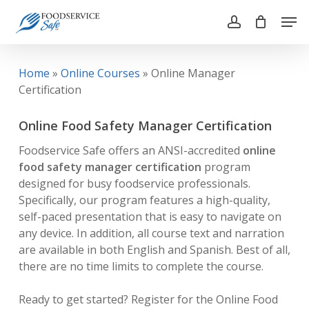
Skip
Men
to
account
main
Close
content
Menu
Home
»
Online Courses
»
Online Manager
Certification
Online Food Safety Manager Certification
Foodservice Safe offers an ANSI-accredited
online
food safety manager certification
program
designed for busy foodservice professionals.
Specifically, our program features a high-quality,
self-paced presentation that is easy to navigate on
any device. In addition, all course text and narration
are available in both English and Spanish. Best of all,
there are no time limits to complete the course.
Ready to get started? Register for the Online Food