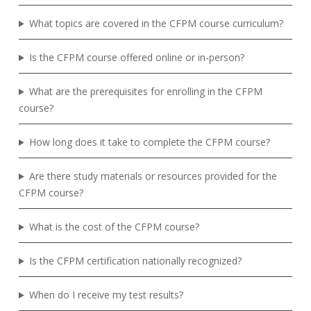
What topics are covered in the CFPM course curriculum?
Is the CFPM course offered online or in-person?
What are the prerequisites for enrolling in the CFPM
course?
How long does it take to complete the CFPM course?
Are there study materials or resources provided for the
CFPM course?
What is the cost of the CFPM course?
Is the CFPM certification nationally recognized?
When do I receive my test results?