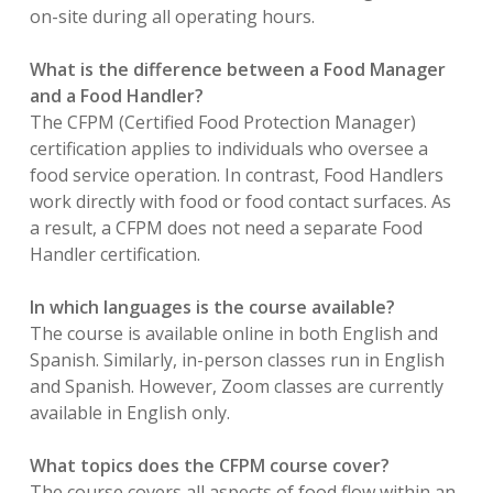
on-site during all operating hours.
What is the difference between a Food Manager
and a Food Handler?
The CFPM (Certified Food Protection Manager)
certification applies to individuals who oversee a
food service operation. In contrast, Food Handlers
work directly with food or food contact surfaces. As
a result, a CFPM does not need a separate Food
Handler certification.
In which languages is the course available?
The course is available online in both English and
Spanish. Similarly, in-person classes run in English
and Spanish. However, Zoom classes are currently
available in English only.
What topics does the CFPM course cover?
The course covers all aspects of food flow within an