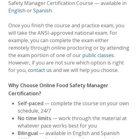
Safety Manager Certification Course — available in
English
or
Spanish
.
Once you finish the course and practice exam, you
will take the ANSI-approved national exam. For
example, you can complete the exam either
remotely through online proctoring or by attending
the exam portion of one of our
public classes
.
However, if you are not sure which option is right
for you,
contact us
and we will help you choose.
Why Choose Online Food Safety Manager
Certification?
Self-paced
— complete the course on your own
schedule, 24/7
No time limits
— work through the material at
whatever pace works best for you
Bilingual
— available in English and Spanish