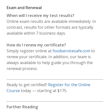
Exam and Renewal
When will I receive my test results?
Online exam results are available immediately. In
contrast, results for other formats are typically
available within 7 business days.
How do I renew my certificate?
Simply register online at
foodservicesafe.com
to
renew your certificate. In addition, our team is
always available to help guide you through the
renewal process.
Ready to get certified?
Register for the Online
Course
today — starting at $175.
Further Reading