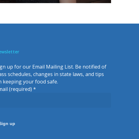
ewsletter
gn up for our Email Mailing List. Be notified of
lass schedules, changes in state laws, and tips
n keeping your food safe.
mail (required)
*