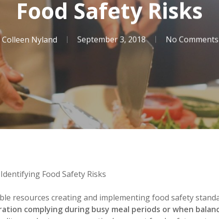
Food Safety Risks
Colleen Nyland
September 3, 2018
No Comments
 Identifying Food Safety Risks
ble resources creating and implementing food safety standa
ration complying during busy meal periods or when balanci