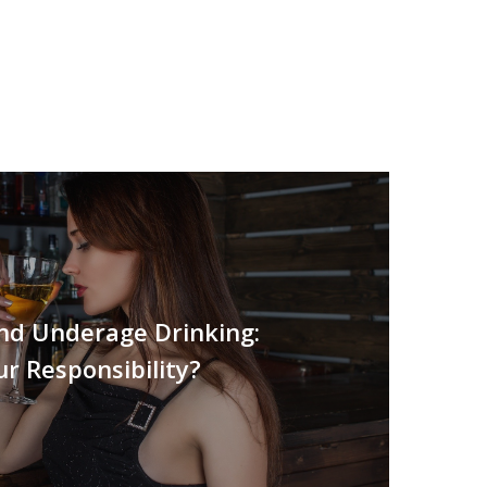
and Underage Drinking:
ur Responsibility?