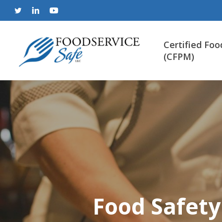
Skip
to
twitter
linkedin
youtube
main
content
Certified Foo
(CFPM)
Food Safety 