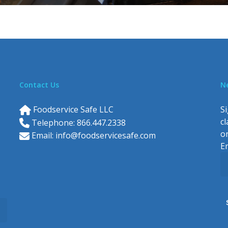
Contact Us
N
Foodservice Safe LLC
Si
c
Telephone: 866.447.2338
o
Email:
info@foodservicesafe.com
E