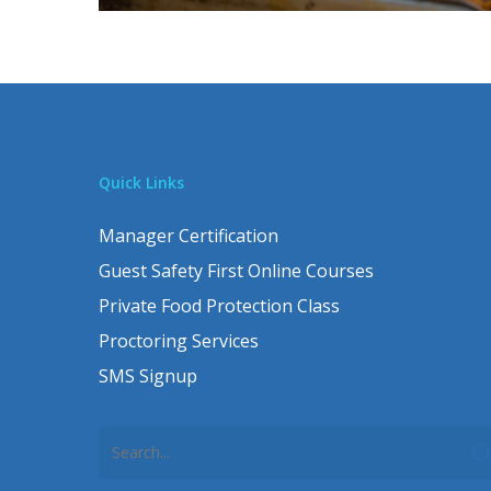
Quick Links
Manager Certification
Guest Safety First Online Courses
Private Food Protection Class
Proctoring Services
SMS Signup