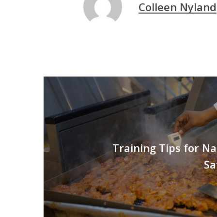
Colleen Nyland
Training Tips for N
Sa