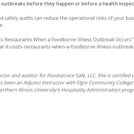
s outbreaks before they happen or before a health inspect
safety audits can reduce the operational risks of your bus
m
sts Restaurants When a Foodborne Illness Outbreak Occurs.
-it-costs-restaurants-when-a-foodborne-illness-outbreak-
ctor and auditor for Foodservice Safe, LLC. She is certified 
s been an Adjunct Instructor with Elgin Community College’
orthern Illinois University’s Hospitality Administration pro