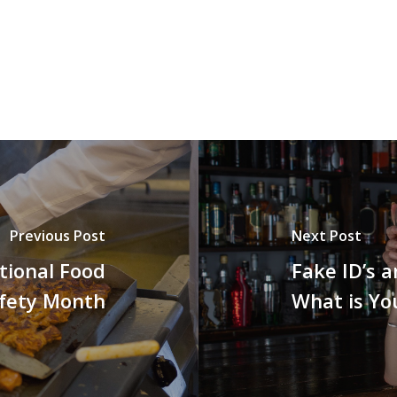
Previous Post
Next Post
ational Food
Fake ID’s 
fety Month
What is Yo