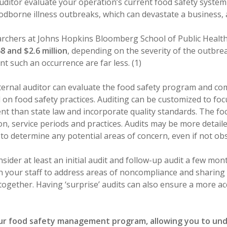
uditor evaluate your operation’s current food safety system
foodborne illness outbreaks, which can devastate a business, 
archers at Johns Hopkins Bloomberg School of Public Healt
 and $2.6 million
, depending on the severity of the outbre
nt such an occurrence are far less. (1)
ernal auditor can evaluate the food safety program and com
 on food safety practices. Auditing can be customized to foc
t than state law and incorporate quality standards. The focu
ion, service periods and practices. Audits may be more detail
 to determine any potential areas of concern, even if not ob
sider at least an initial audit and follow-up audit a few mon
 your staff to address areas of noncompliance and sharing 
together. Having ‘surprise’ audits can also ensure a more a
our food safety management program, allowing you to u