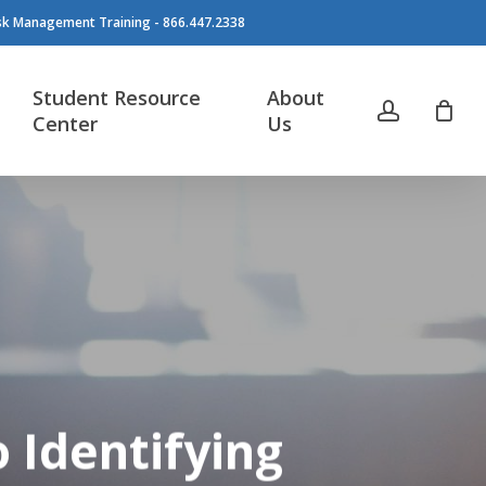
isk Management Training - 866.447.2338
Student Resource
About
account
Center
Us
o Identifying