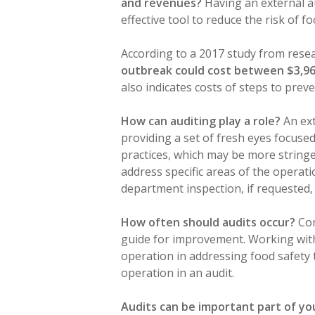
and revenues?
Having an external a
effective tool to reduce the risk of 
According to a 2017 study from rese
outbreak could cost between $3,968
also indicates costs of steps to preve
How can auditing play a role?
An ext
providing a set of fresh eyes focused
practices, which may be more stringen
address specific areas of the operat
department inspection, if requested,
How often should audits occur?
Con
guide for improvement. Working with
operation in addressing food safety 
operation in an audit.
Audits can be important part of y