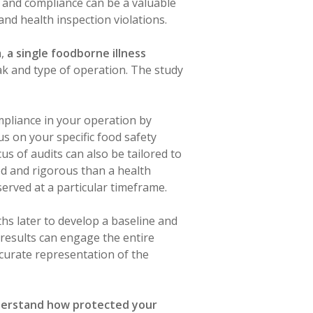
 and compliance can be a valuable
and health inspection violations.
h,
a single foodborne illness
ak and type of operation. The study
pliance in your operation by
us on your specific food safety
s of audits can also be tailored to
ed and rigorous than a health
served at a particular timeframe.
ths later to develop a baseline and
results can engage the entire
ccurate representation of the
nderstand how protected your