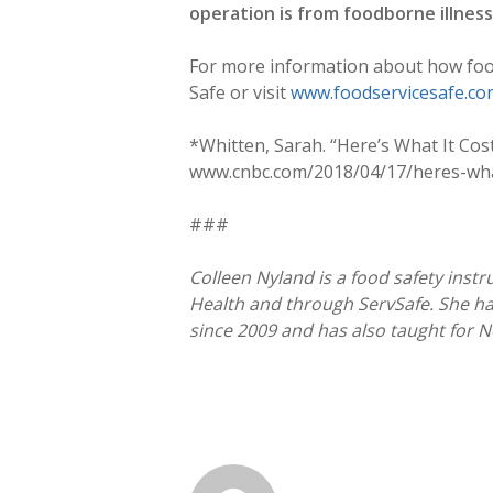
operation is from foodborne illnes
For more information about how food 
Safe or visit
www.foodservicesafe.co
*Whitten, Sarah. “Here’s What It Co
www.cnbc.com/2018/04/17/heres-what
###
Colleen Nyland is a food safety instru
Health and through ServSafe. She ha
since 2009 and has also taught for N