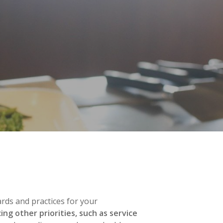
rds and practices for your
ng other priorities, such as service