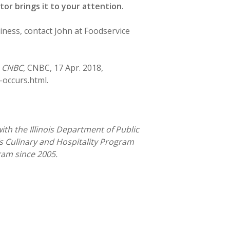
or brings it to your attention.
iness, contact John at Foodservice
”
CNBC
, CNBC, 17 Apr. 2018,
occurs.html.
with the Illinois Department of Public
s Culinary and Hospitality Program
gram since 2005.