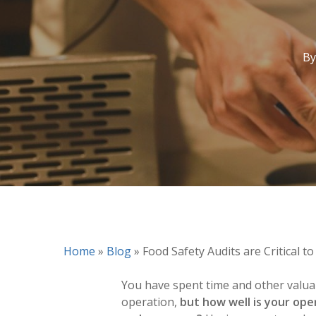
By
Home
»
Blog
»
Food Safety Audits are Critical to
You have spent time and other valua
operation,
but how well is your ope