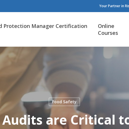
Your Partner in R
d Protection Manager Certification
Online
Courses
Food Safety
Audits are Critical t